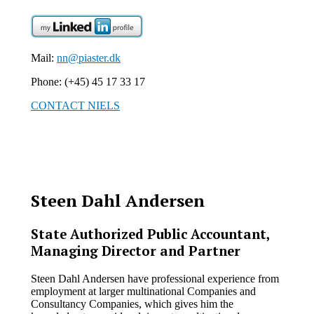
Mail:
nn@piaster.dk
Phone: (+45) 45 17 33 17
CONTACT NIELS
Steen Dahl Andersen
State Authorized Public Accountant,
Managing Director and Partner
Steen Dahl Andersen have professional experience from
employment at larger multinational Companies and
Consultancy Companies, which gives him the