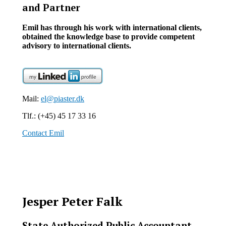
and Partner
Emil has through his work with international clients,
obtained the knowledge base to provide competent
advisory to international clients.
Mail:
el@piaster.dk
Tlf.: (+45) 45 17 33 16
Contact Emil
Jesper Peter Falk
State Authorized Public Accountant