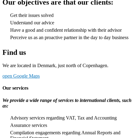
Our objectives are that our clients:
Get their issues solved
Understand our advice
Have a good and confident relationship with their advisor
Perceive us as an proactive partner in the day to day business
Find us
We are located in Denmark, just north of Copenhagen.
open Google Maps
Our services
We provide a wide range of services to international clients, such
as:
Advisory services regarding VAT, Tax and Accounting
Assurance services
Compilation engagements regarding Annual Reports and