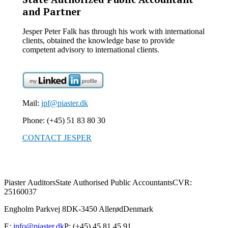
and Partner
Jesper Peter Falk has through his work with international
clients, obtained the knowledge base to provide
competent advisory to international clients.
Mail:
jpf@piaster.dk
Phone: (+45) 51 83 80 30
CONTACT JESPER
Piaster Auditors
State Authorised Public Accountants
CVR:
25160037
Engholm Parkvej 8
DK-3450 Allerød
Denmark
E:
info@piaster.dk
P: (+45) 45 81 45 91