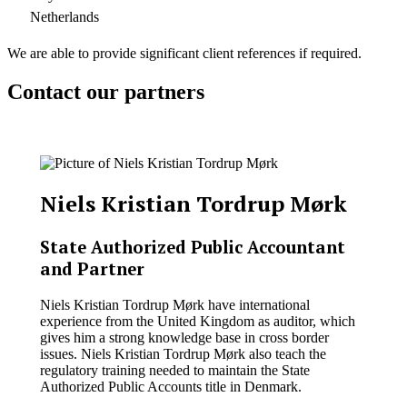
Netherlands
We are able to provide significant client references if required.
Contact our partners
Niels Kristian Tordrup Mørk
State Authorized Public Accountant
and Partner
Niels Kristian Tordrup Mørk have international
experience from the United Kingdom as auditor, which
gives him a strong knowledge base in cross border
issues. Niels Kristian Tordrup Mørk also teach the
regulatory training needed to maintain the State
Authorized Public Accounts title in Denmark.