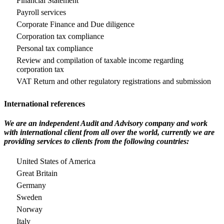
Financial Statement
Payroll services
Corporate Finance and Due diligence
Corporation tax compliance
Personal tax compliance
Review and compilation of taxable income regarding
corporation tax
VAT Return and other regulatory registrations and submission
International references
We are an independent Audit and Advisory company and work
with international client from all over the world, currently we are
providing services to clients from the following countries:
United States of America
Great Britain
Germany
Sweden
Norway
Italy