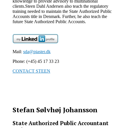
knowledge to provide advisory to multinational
clients.
Steen Dahl Andersen also teach the regulatory
training needed to maintain the State Authorized Public
Accounts title in Denmark. Further, he also teach the
future State Authorized Public Accounts.
Mail:
sda@piaster.dk
Phone: (+45) 45 17 33 23
CONTACT STEEN
Stefan Sølvhøj Johansson
State Authorized Public Accountant