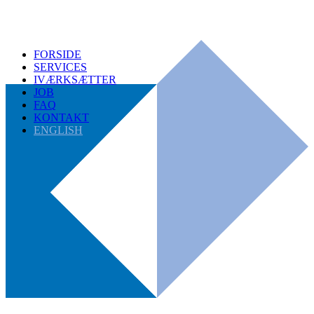
FORSIDE
SERVICES
IVÆRKSÆTTER
JOB
FAQ
KONTAKT
ENGLISH