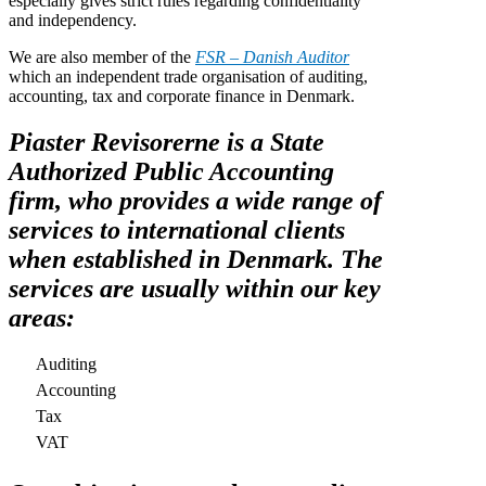
especially gives strict rules regarding confidentiality
and independency.
We are also member of the
FSR – Danish Auditor
which an independent trade organisation of auditing,
accounting, tax and corporate finance in Denmark.
Piaster Revisorerne is a State
Authorized Public Accounting
firm, who provides a wide range of
services to international clients
when established in Denmark. The
services are usually within our key
areas:
Auditing
Accounting
Tax
VAT