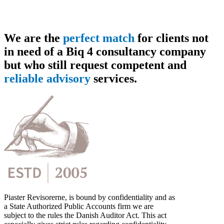
We are the
perfect match
for clients not
in need of a Biq 4 consultancy company
but who still request competent and
reliable advisory
services.
Piaster Revisorerne, is bound by confidentiality and as
a State Authorized Public Accounts firm we are
subject to the rules the Danish Auditor Act. This act