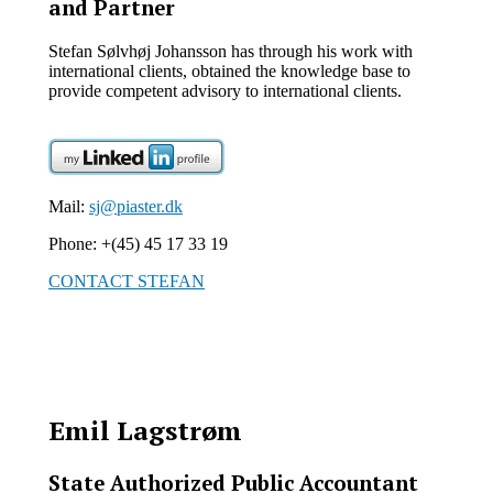
and Partner
Stefan Sølvhøj Johansson has through his work with
international clients, obtained the knowledge base to
provide competent advisory to international clients.
Mail:
sj@piaster.dk
Phone: +(45) 45 17 33 19
CONTACT STEFAN
Emil Lagstrøm
State Authorized Public Accountant